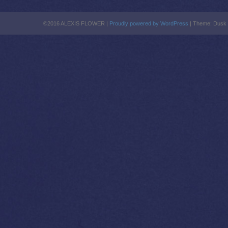
©2016 ALEXIS FLOWER |
Proudly powered by WordPress
|
Theme: Dusk